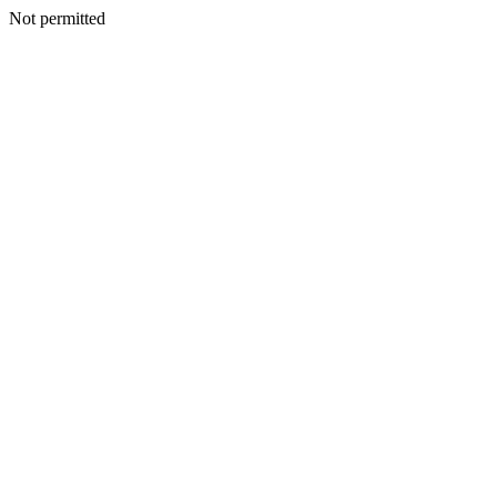
Not permitted