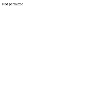
Not permitted