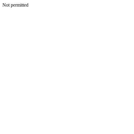
Not permitted