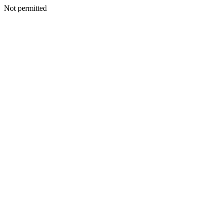
Not permitted