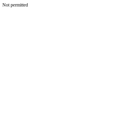
Not permitted