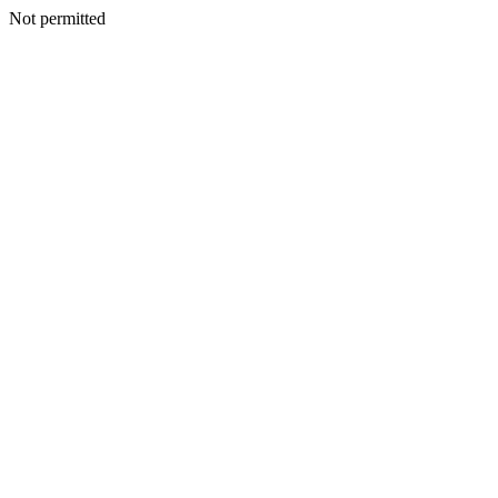
Not permitted