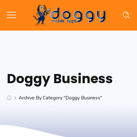
Doggy Business
Archive By Category "Doggy Business"