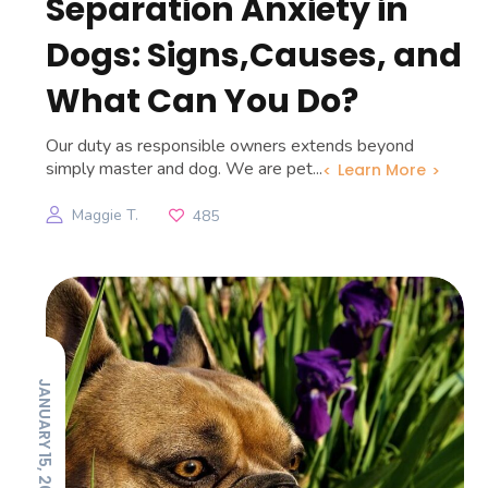
Separation Anxiety in
Dogs: Signs,Causes, and
What Can You Do?
Our duty as responsible owners extends beyond
simply master and dog. We are pet...
Learn More
Maggie T.
485
JANUARY 15, 2026