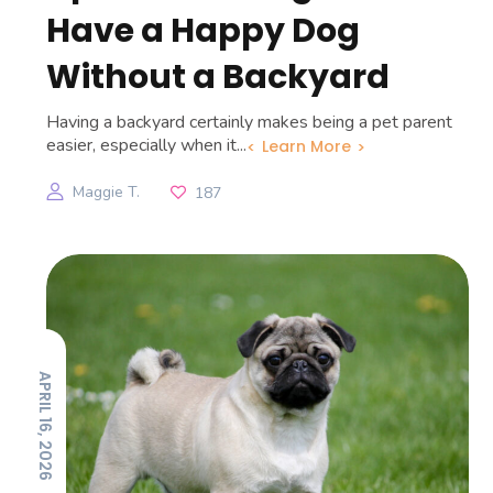
Have a Happy Dog
Without a Backyard
Having a backyard certainly makes being a pet parent
easier, especially when it...
Learn More
Maggie T.
187
APRIL 16, 2026