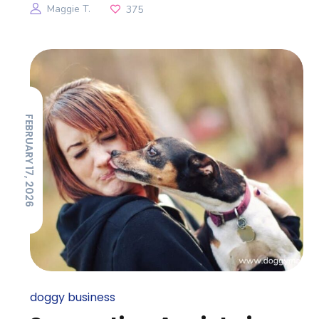
Maggie T.
375
FEBRUARY 17, 2026
doggy business