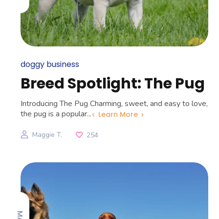
doggy business
Breed Spotlight: The Pug
Introducing The Pug Charming, sweet, and easy to love,
the pug is a popular...
Learn More
Maggie T.
254