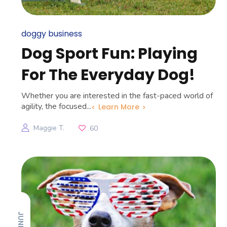
doggy business
Dog Sport Fun: Playing
For The Everyday Dog!
Whether you are interested in the fast-paced world of
agility, the focused...
Learn More
Maggie T.
60