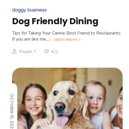
doggy business
Dog Friendly Dining
Tips for Taking Your Canine Best Friend to Restaurants
If you are like me,...
Learn More
Maggie T.
422
OCTOBER 15, 2025