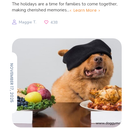
The holidays are a time for families to come together,
making cherished memories...
Learn More
Maggie T.
438
NOVEMBER 17, 2025