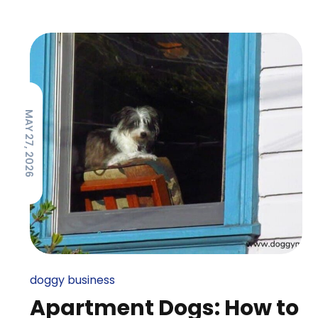
MAY 27, 2026
doggy business
Apartment Dogs: How to