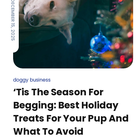
DECEMBER 15, 2025
doggy business
‘Tis The Season For
Begging: Best Holiday
Treats For Your Pup And
What To Avoid