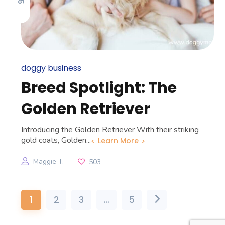
doggy business
Breed Spotlight: The
Golden Retriever
Introducing the Golden Retriever With their striking
gold coats, Golden...
Learn More
Maggie T.
503
1
2
3
…
5