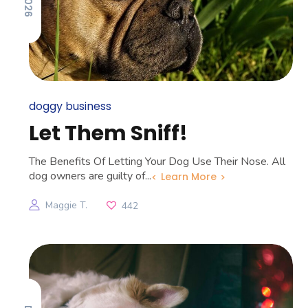
doggy business
Let Them Sniff!
The Benefits Of Letting Your Dog Use Their Nose. All
dog owners are guilty of...
Learn More
Maggie T.
442