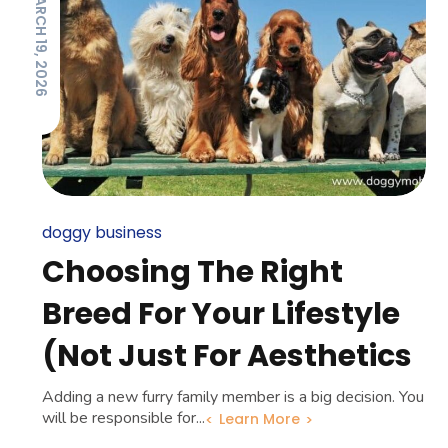
MARCH 19, 2026
doggy business
Choosing The Right
Breed For Your Lifestyle
(Not Just For Aesthetics
Adding a new furry family member is a big decision. You
will be responsible for...
Learn More