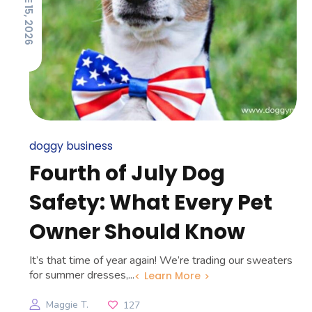
JUNE 15, 2026
doggy business
Fourth of July Dog
Safety: What Every Pet
Owner Should Know
It’s that time of year again! We’re trading our sweaters
for summer dresses,...
Learn More
Maggie T.
127