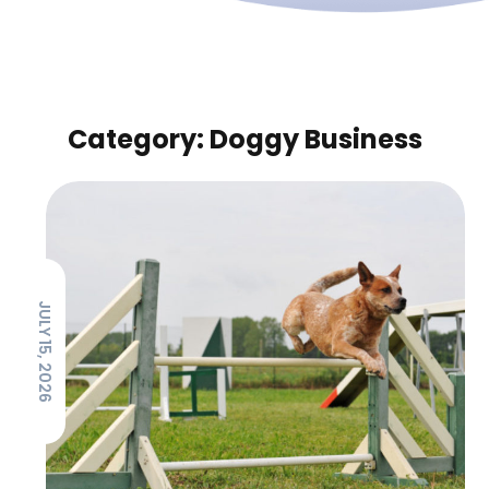
Category: Doggy Business
JULY 15, 2026