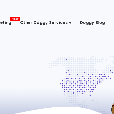
eting
Other Doggy Services
Doggy Blog