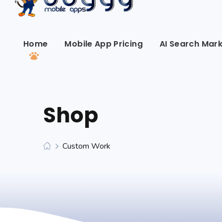
Home
Mobile App Pricing
AI Search Mark
Shop
Custom Work