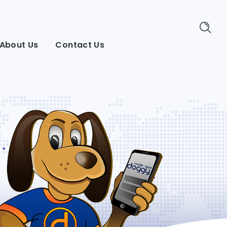
About Us
Contact Us