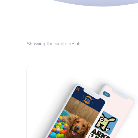
Showing the single result