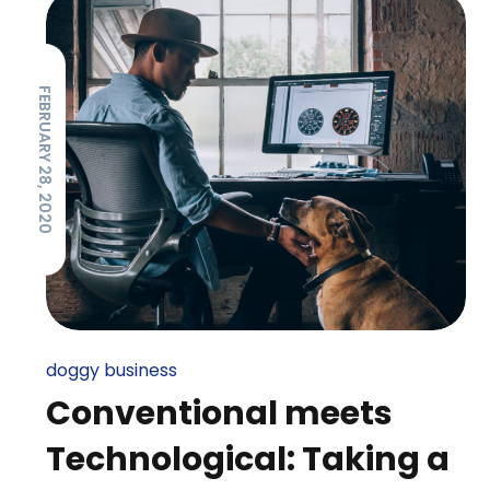
FEBRUARY 28, 2020
doggy business
Conventional meets
Technological: Taking a