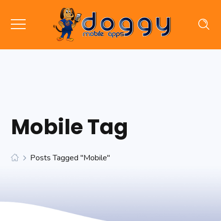
Mobile Tag
Posts Tagged "mobile"