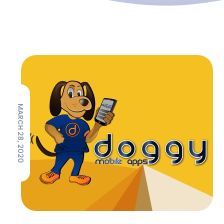
MARCH 28, 2020