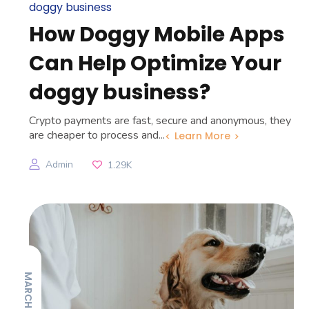
doggy business
How Doggy Mobile Apps
Can Help Optimize Your
doggy business?
Crypto payments are fast, secure and anonymous, they
are cheaper to process and...
Learn More
Admin
1.29K