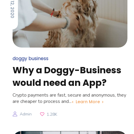
MARCH 12, 2020
doggy business
Why a Doggy-Business
would need an App?
Crypto payments are fast, secure and anonymous, they
are cheaper to process and...
Learn More
Admin
1.28K