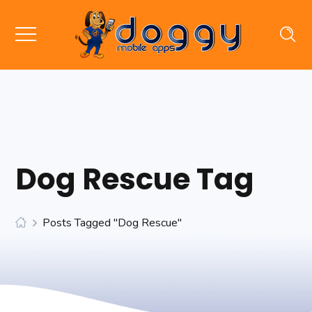
Dog Rescue Tag
Posts Tagged "dog Rescue"