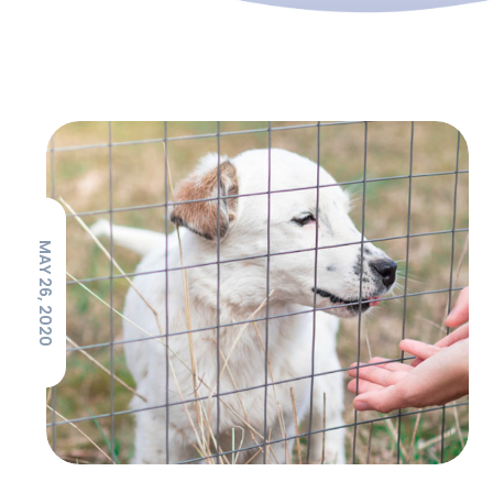
MAY 26, 2020