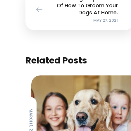
Of How To Groom Your
Dogs At Home.
MAY 27, 2021
Related Posts
MARCH 1, 2021