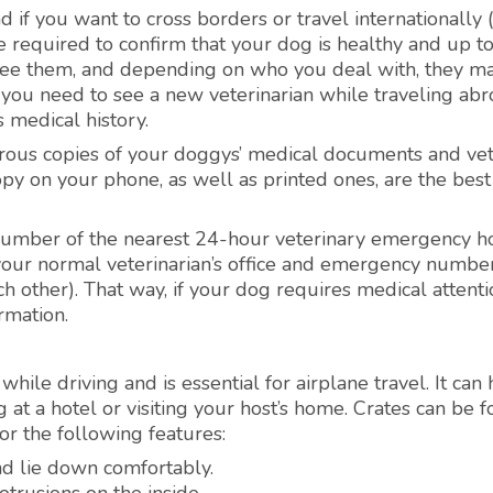
 if you want to cross borders or travel internationally (
 required to confirm that your dog is healthy and up t
to see them, and depending on who you deal with, they m
if you need to see a new veterinarian while traveling abr
 medical history.
erous copies of your doggys’ medical documents and ve
copy on your phone, as well as printed ones, are the best
 number of the nearest 24-hour veterinary emergency ho
your normal veterinarian’s office and emergency number
h other). That way, if your dog requires medical attenti
rmation.
hile driving and is essential for airplane travel. It can
at a hotel or visiting your host’s home. Crates can be f
r the following features:
nd lie down comfortably.