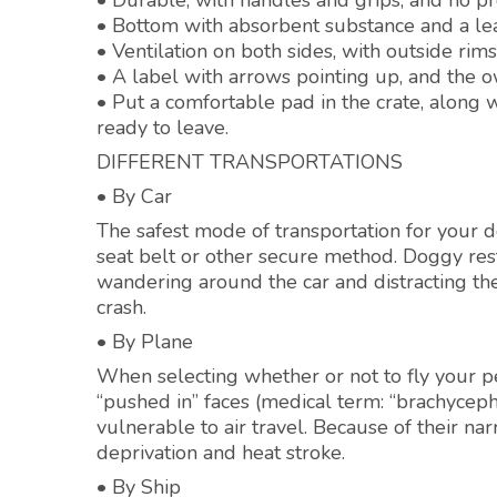
• Durable, with handles and grips, and no pro
• Bottom with absorbent substance and a lea
• Ventilation on both sides, with outside ri
• A label with arrows pointing up, and the
• Put a comfortable pad in the crate, along w
ready to leave.
DIFFERENT TRANSPORTATIONS
• By Car
The safest mode of transportation for your do
seat belt or other secure method. Doggy rest
wandering around the car and distracting the
crash.
• By Plane
When selecting whether or not to fly your pe
“pushed in” faces (medical term: “brachycepha
vulnerable to air travel. Because of their na
deprivation and heat stroke.
• By Ship