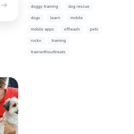
doggy training
dog rescue
dogs
learn
mobile
mobile apps
offleash
pets
rocko
training
trainwithouttreats