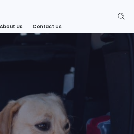
About Us
Contact Us