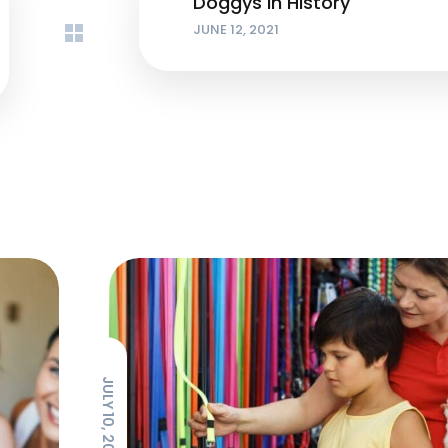
Doggys in History
JUNE 12, 2021
JULY 10, 2021