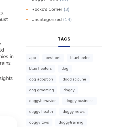
Rocko’s Corner
(3)
s.
must
Uncategorized
(14)
TAGS
e
ld
ies in
app
best pet
blueheeler
ains.
blue heelers
dog
sights
dog adoption
dogdiscipline
dog grooming
doggy
doggybehavior
doggy business
doggy health
doggy news
doggy toys
doggytraining