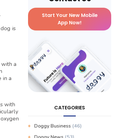
.
Start Your New Mobile
App Now!
 dog is
 with a
m
 in a
s with
CATEGORIES
icularly
o oxygen
Doggy Business
(46)
Doggy News
(53)