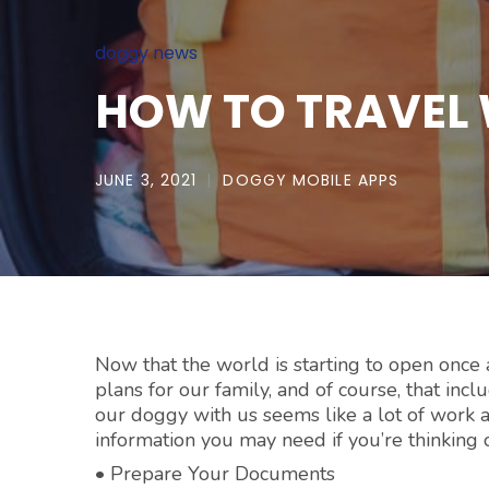
doggy news
HOW TO TRAVEL 
JUNE 3, 2021
DOGGY MOBILE APPS
Now that the world is starting to open once 
plans for our family, and of course, that inc
our doggy with us seems like a lot of work a
information you may need if you’re thinking
• Prepare Your Documents