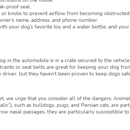
trusions on the inside.
k-proof seal.
ms or knobs to prevent airflow from becoming obstructed
 owner’s name, address, and phone number.
ith your dog’s favorite toy and a water bottle, and your
g in the automobile is in a crate secured to the vehicle
raints or seat belts are great for keeping your dog fro
 driver, but they haven’t been proven to keep dogs safe
t, we urge that you consider all of the dangers. Animal
lic”), such as bulldogs, pugs, and Persian cats, are part
rrow nasal passages, they are particularly susceptible t