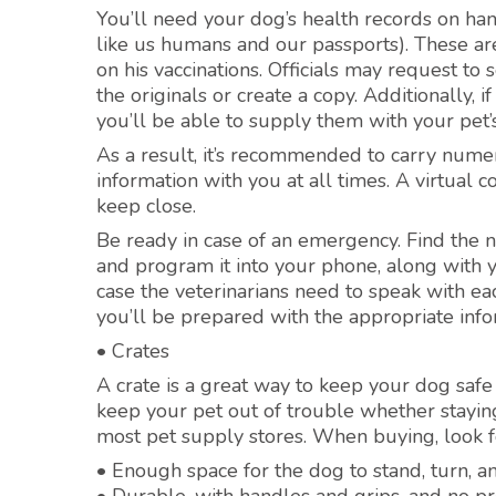
You’ll need your dog’s health records on hand
like us humans and our passports). These are
on his vaccinations. Officials may request 
the originals or create a copy. Additionally, 
you’ll be able to supply them with your pet’s
As a result, it’s recommended to carry num
information with you at all times. A virtual 
keep close.
Be ready in case of an emergency. Find the
and program it into your phone, along with 
case the veterinarians need to speak with eac
you’ll be prepared with the appropriate info
• Crates
A crate is a great way to keep your dog safe w
keep your pet out of trouble whether staying 
most pet supply stores. When buying, look fo
• Enough space for the dog to stand, turn, a