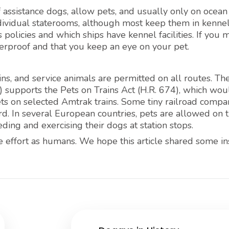
f assistance dogs, allow pets, and usually only on ocean
ndividual staterooms, although most keep them in kennel
 policies and which ships have kennel facilities. If you 
therproof and that you keep an eye on your pet.
s, and service animals are permitted on all routes. Th
 supports the Pets on Trains Act (H.R. 674), which wou
ts on selected Amtrak trains. Some tiny railroad compan
. In several European countries, pets are allowed on tr
ding and exercising their dogs at station stops.
 effort as humans. We hope this article shared some in