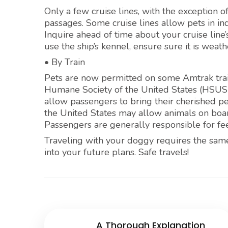
Only a few cruise lines, with the exception o
passages. Some cruise lines allow pets in i
Inquire ahead of time about your cruise line’s
use the ship’s kennel, ensure sure it is wea
• By Train
Pets are now permitted on some Amtrak train
Humane Society of the United States (HSUS)
allow passengers to bring their cherished pe
the United States may allow animals on board
Passengers are generally responsible for fee
Traveling with your doggy requires the same
into your future plans. Safe travels!
A Thorough Explanation