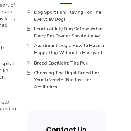
sort of
o date
Dog Sport Fun: Playing For The
ay keep
Everyday Dog!
oad,
Fourth of July Dog Safety: What
Every Pet Owner Should Know
t
Apartment Dogs: How to Have a
 to
Happy Dog Without a Backyard
spital
Breed Spotlight: The Pug
 (in
Choosing The Right Breed For
on,
Your Lifestyle (Not Just For
Aesthetics
 help
ound in
Contact Us