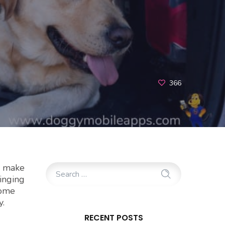
366
o make
ringing
some
y.
RECENT POSTS