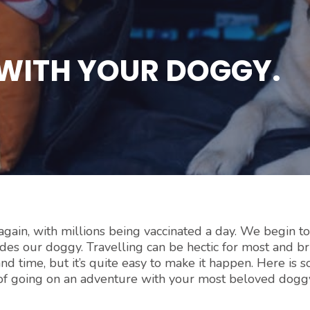
WITH YOUR DOGGY.
again, with millions being vaccinated a day. We begin t
ludes our doggy. Travelling can be hectic for most and b
nd time, but it’s quite easy to make it happen. Here is 
 of going on an adventure with your most beloved dogg