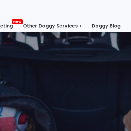
eting
Other Doggy Services
Doggy Blog