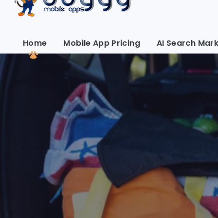
Home
Mobile App Pricing
AI Search Mark