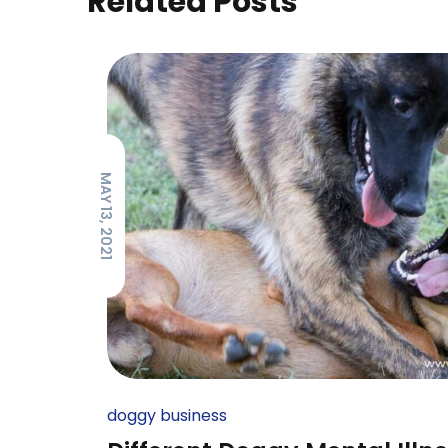
Related Posts
MAY 13, 2021
doggy business