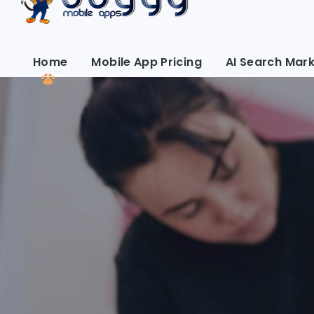
Home
Mobile App Pricing
AI Search Mark