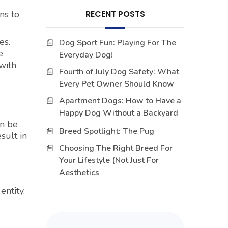
ns to
RECENT POSTS
es.
Dog Sport Fun: Playing For The
e
Everyday Dog!
with
Fourth of July Dog Safety: What
Every Pet Owner Should Know
Apartment Dogs: How to Have a
Happy Dog Without a Backyard
an be
Breed Spotlight: The Pug
sult in
Choosing The Right Breed For
Your Lifestyle (Not Just For
Aesthetics
ntity.