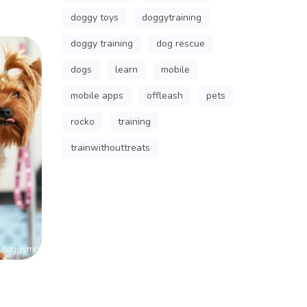
doggy toys
doggytraining
doggy training
dog rescue
dogs
learn
mobile
mobile apps
offleash
pets
rocko
training
trainwithouttreats