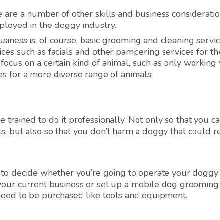
e are a number of other skills and business consideratio
ployed in the doggy industry.
siness is, of course, basic grooming and cleaning servic
ces such as facials and other pampering services for th
ocus on a certain kind of animal, such as only working 
es for a more diverse range of animals.
 trained to do it professionally. Not only so that you c
nts, but also so that you don’t harm a doggy that could re
 to decide whether you’re going to operate your doggy
our current business or set up a mobile dog grooming e
 need to be purchased like tools and equipment.