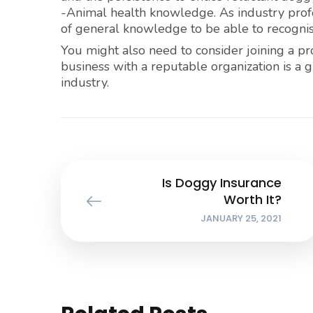
-Animal health knowledge. As industry profe
of general knowledge to be able to recognise v
You might also need to consider joining a pr
business with a reputable organization is a 
industry.
Is Doggy Insurance
Worth It?
JANUARY 25, 2021