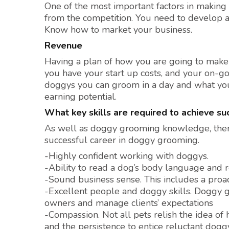
One of the most important factors in making 
from the competition. You need to develop
Know how to market your business.
Revenue
Having a plan of how you are going to make 
you have your start up costs, and your on-g
doggys you can groom in a day and what you a
earning potential.
What key skills are required to achieve s
As well as doggy grooming knowledge, there 
successful career in doggy grooming.
-Highly confident working with doggys.
-Ability to read a dog’s body language and
-Sound business sense. This includes a proac
-Excellent people and doggy skills. Doggy 
owners and manage clients’ expectations
-Compassion. Not all pets relish the idea o
and the persistence to entice reluctant dogg