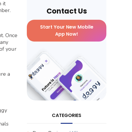
 it
Contact Us
mber.
Start Your New Mobile
App Now!
nt. Once
many
of your
ure a
ggy
CATEGORIES
mals