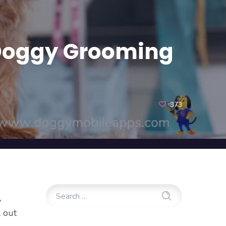
a Doggy Grooming
373
y
k out