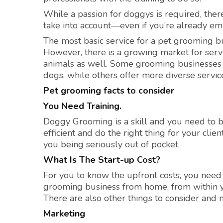
While a passion for doggys is required, ther
take into account—even if you’re already em
The most basic service for a pet grooming bu
However, there is a growing market for servi
animals as well. Some grooming businesses f
dogs, while others offer more diverse servic
Pet grooming facts to consider
You Need Training.
Doggy Grooming is a skill and you need to be
efficient and do the right thing for your clie
you being seriously out of pocket.
What Is The Start-up Cost?
For you to know the upfront costs, you need
grooming business from home, from within y
There are also other things to consider and
Marketing