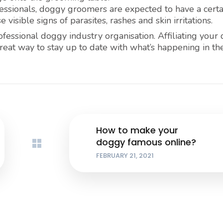
ssionals, doggy groomers are expected to have a certa
isible signs of parasites, rashes and skin irritations.
ofessional doggy industry organisation. Affiliating your
great way to stay up to date with what’s happening in t
How to make your
doggy famous online?
FEBRUARY 21, 2021