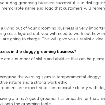
your dog grooming business successful is to distinguish
 a memorable name and logo that customers will reme
a living out of your grooming business is very importa
oing costs figured out, you will need to work out how 
re going to charge. This will give you a realistic idea 
uccess in the doggy grooming business?
are a number of skills and abilities that can help ens
 recognise the warning signs in temperamental doggys
tive nature and a strong work ethic
groomers are expected to communicate clearly with do
f having a trim. A good groomer has empathy for the ani
ys onto the grooming table.