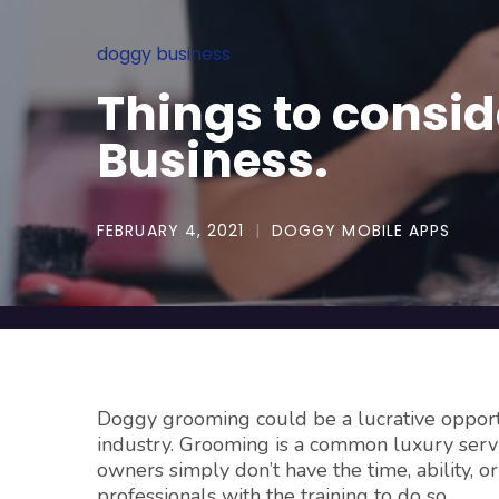
doggy business
Things to consi
Business.
FEBRUARY 4, 2021
DOGGY MOBILE APPS
Doggy grooming could be a lucrative opportu
industry. Grooming is a common luxury serv
owners simply don’t have the time, ability, o
professionals with the training to do so.