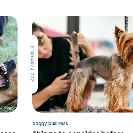
FEBRUARY 4, 2021
doggy business