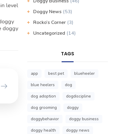
Doggy Business
(46)
in level
Doggy News
(53)
 doggy
Rocko’s Corner
(3)
he doggy
Uncategorized
(14)
TAGS
app
best pet
blueheeler
blue heelers
dog
dog adoption
dogdiscipline
dog grooming
doggy
doggybehavior
doggy business
doggy health
doggy news