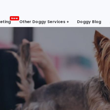
eting
Other Doggy Services
Doggy Blog