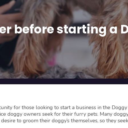
der before starting 
nity for those looking to start a business in the Doggy
ice doggy owners seek for their furry pets. Many dogg
r desire to groom their doggy’s themselves, so they see