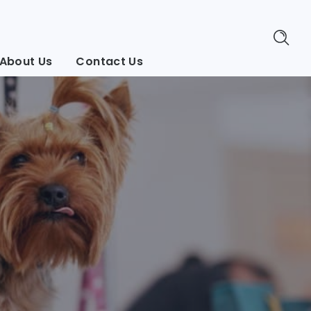
About Us
Contact Us