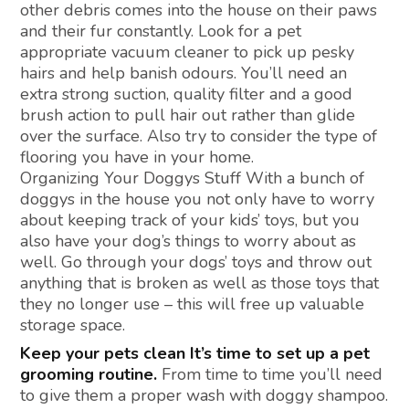
other debris comes into the house on their paws
and their fur constantly. Look for a pet
appropriate vacuum cleaner to pick up pesky
hairs and help banish odours. You’ll need an
extra strong suction, quality filter and a good
brush action to pull hair out rather than glide
over the surface. Also try to consider the type of
flooring you have in your home.
Organizing Your Doggys Stuff With a bunch of
doggys in the house you not only have to worry
about keeping track of your kids’ toys, but you
also have your dog’s things to worry about as
well. Go through your dogs’ toys and throw out
anything that is broken as well as those toys that
they no longer use – this will free up valuable
storage space.
Keep your pets clean It’s time to set up a pet
grooming routine.
From time to time you’ll need
to give them a proper wash with doggy shampoo.