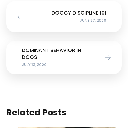
DOGGY DISCIPLINE 101
JUNE 27, 2020
DOMINANT BEHAVIOR IN
DOGS
JULY 13, 2020
Related Posts