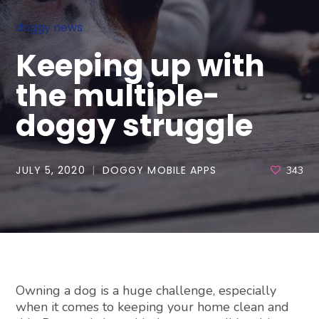
doggy news
Keeping up with
the multiple-
doggy struggle
JULY 5, 2020
DOGGY MOBILE APPS
343
Owning a dog is a huge challenge, especially
when it comes to keeping your home clean and