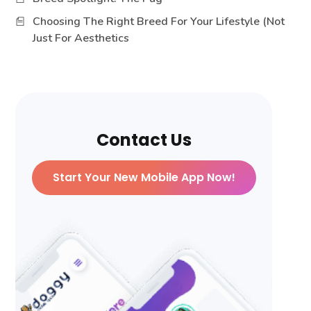
Choosing The Right Breed For Your Lifestyle (Not
Just For Aesthetics
Contact Us
Start Your New Mobile App Now!