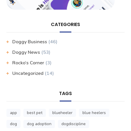
CATEGORIES
Doggy Business
(46)
Doggy News
(53)
Rocko’s Corner
(3)
Uncategorized
(14)
TAGS
app
best pet
blueheeler
blue heelers
dog
dog adoption
dogdiscipline