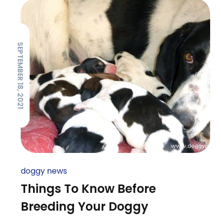
SEPTEMBER 18, 2021
doggy news
Things To Know Before
Breeding Your Doggy