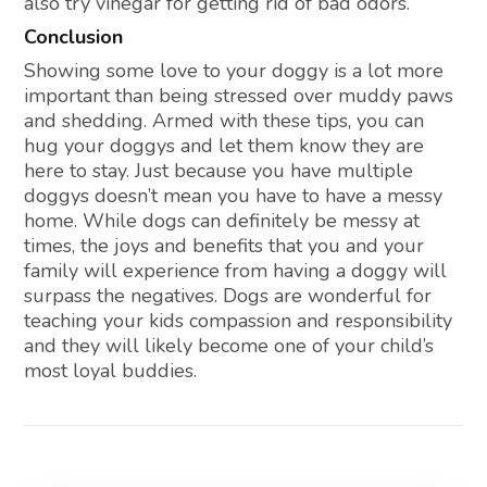
also try vinegar for getting rid of bad odors.
Conclusion
Showing some love to your doggy is a lot more
important than being stressed over muddy paws
and shedding. Armed with these tips, you can
hug your doggys and let them know they are
here to stay. Just because you have multiple
doggys doesn’t mean you have to have a messy
home. While dogs can definitely be messy at
times, the joys and benefits that you and your
family will experience from having a doggy will
surpass the negatives. Dogs are wonderful for
teaching your kids compassion and responsibility
and they will likely become one of your child’s
most loyal buddies.