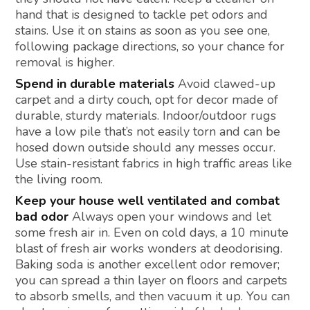
hand that is designed to tackle pet odors and
stains. Use it on stains as soon as you see one,
following package directions, so your chance for
removal is higher.
Spend in durable materials
Avoid clawed-up
carpet and a dirty couch, opt for decor made of
durable, sturdy materials. Indoor/outdoor rugs
have a low pile that’s not easily torn and can be
hosed down outside should any messes occur.
Use stain-resistant fabrics in high traffic areas like
the living room.
Keep your house well ventilated and combat
bad odor
Always open your windows and let
some fresh air in. Even on cold days, a 10 minute
blast of fresh air works wonders at deodorising.
Baking soda is another excellent odor remover;
you can spread a thin layer on floors and carpets
to absorb smells, and then vacuum it up. You can