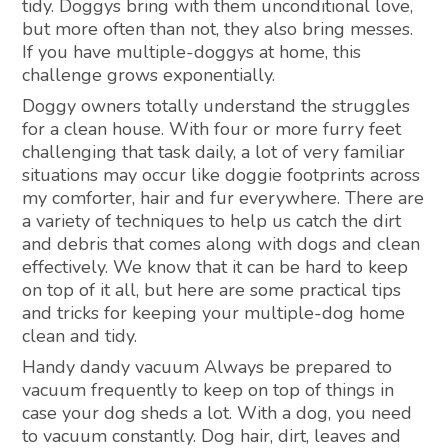
tidy. Doggys bring with them unconditional love,
but more often than not, they also bring messes.
If you have multiple-doggys at home, this
challenge grows exponentially.
Doggy owners totally understand the struggles
for a clean house. With four or more furry feet
challenging that task daily, a lot of very familiar
situations may occur like doggie footprints across
my comforter, hair and fur everywhere. There are
a variety of techniques to help us catch the dirt
and debris that comes along with dogs and clean
effectively. We know that it can be hard to keep
on top of it all, but here are some practical tips
and tricks for keeping your multiple-dog home
clean and tidy.
Handy dandy vacuum Always be prepared to
vacuum frequently to keep on top of things in
case your dog sheds a lot. With a dog, you need
to vacuum constantly. Dog hair, dirt, leaves and