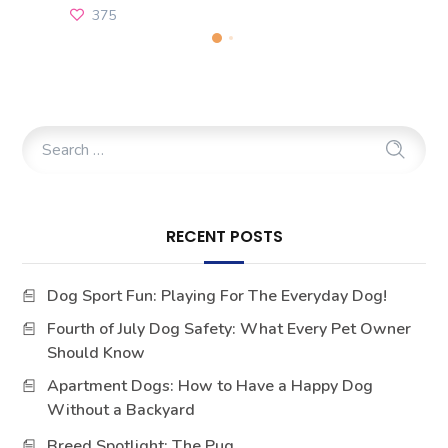
375
RECENT POSTS
Dog Sport Fun: Playing For The Everyday Dog!
Fourth of July Dog Safety: What Every Pet Owner
Should Know
Apartment Dogs: How to Have a Happy Dog
Without a Backyard
Breed Spotlight: The Pug