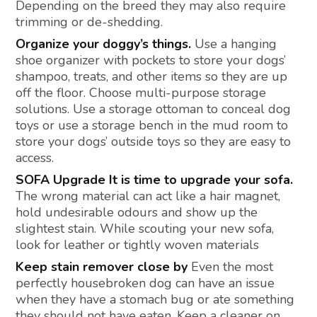
Depending on the breed they may also require
trimming or de-shedding.
Organize your doggy’s things.
Use a hanging
shoe organizer with pockets to store your dogs’
shampoo, treats, and other items so they are up
off the floor. Choose multi-purpose storage
solutions. Use a storage ottoman to conceal dog
toys or use a storage bench in the mud room to
store your dogs’ outside toys so they are easy to
access.
SOFA Upgrade It is time to upgrade your sofa.
The wrong material can act like a hair magnet,
hold undesirable odours and show up the
slightest stain. While scouting your new sofa,
look for leather or tightly woven materials
Keep stain remover close by
Even the most
perfectly housebroken dog can have an issue
when they have a stomach bug or ate something
they should not have eaten. Keep a cleaner on