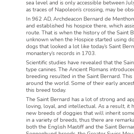
sea level and is only accessible between Jul
as traces of Napoleon’s crossing, may be obs
In 962 AD, Archdeacon Bernard de Menthon a
and established his hospice there, which as
route. That is when the history of the Saint
unknown when the Hospice started using dogg
dogs that looked a lot like today’s Saint Be
monastery’s records in 1703.
Scientific studies have revealed that the Sa
type canines. The Ancient Romans introduced 
breeding resulted in the Saint Bernard. This
around the world. Some of their early ancesto
this breed today.
The Saint Bernard has a lot of strong and appe
loving, loyal, and intellectual. As a result,
new breeds of doggies that will inherit some 
in a variety of breeds, thus there are remark
both the English Mastiff and the Saint Berna
Sennenhund breeds, the Greater Swiss Moun