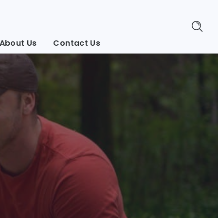
About Us
Contact Us