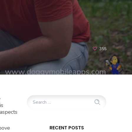
355
e
is
 aspects
above
RECENT POSTS