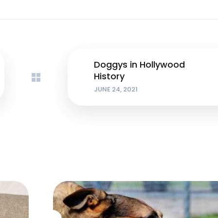
Doggys in Hollywood
History
JUNE 24, 2021