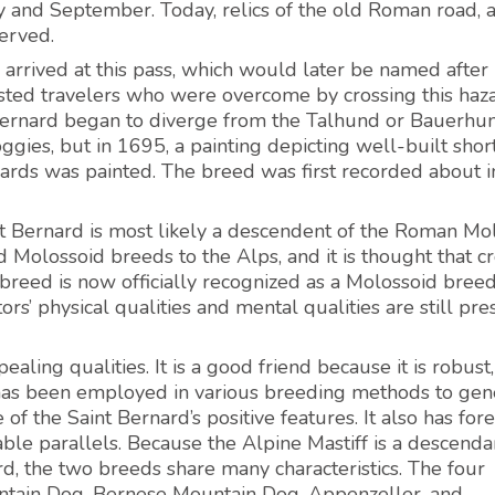
y and September. Today, relics of the old Roman road, 
erved.
rrived at this pass, which would later be named after 
sisted travelers who were overcome by crossing this ha
 Bernard began to diverge from the Talhund or Bauerhund
ies, but in 1695, a painting depicting well-built shor
rnards was painted. The breed was first recorded about i
int Bernard is most likely a descendent of the Roman Mo
Molossoid breeds to the Alps, and it is thought that c
 breed is now officially recognized as a Molossoid bree
rs’ physical qualities and mental qualities are still pre
aling qualities. It is a good friend because it is robust
 it has been employed in various breeding methods to gen
of the Saint Bernard’s positive features. It also has for
able parallels. Because the Alpine Mastiff is a descenda
rd, the two breeds share many characteristics. The four
tain Dog, Bernese Mountain Dog, Appenzeller, and