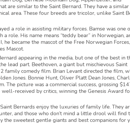
t are similar to the Saint Bernard. They have a similar
al area. These four breeds are tricolor, unlike Saint 
yed a role in assisting military forces. Bamse was one o
 a role. His name means “teddy bear” in Norwegian, a
I, he became the mascot of the Free Norwegian Forces
es Mascot.
rnard appearing in the media, but one of the best in t
the lead part. Beethoven, a giant but mischievous Saint
2 family comedy film. Brian Levant directed the film, w
en Jones. Bonnie Hunt, Oliver Platt Dean Jones, Charl
ilm. The picture was a commercial success, grossing $14
o well-received by critics, winning the Genesis Award fo
int Bernards enjoy the luxuries of family life. They a
nter, and those who don’t mind a little drool will find
y the sweetest gentle giants and best companions for 