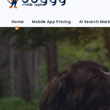
Home
Mobile App Pricing
AI Search Mark