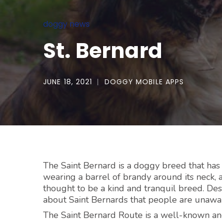
doggy news
St. Bernard
JUNE 18, 2021
DOGGY MOBILE APPS
The Saint Bernard is a doggy breed that has
wearing a barrel of brandy around its neck, a
thought to be a kind and tranquil breed. D
about Saint Bernards that people are unawar
The Saint Bernard Route is a well-known an