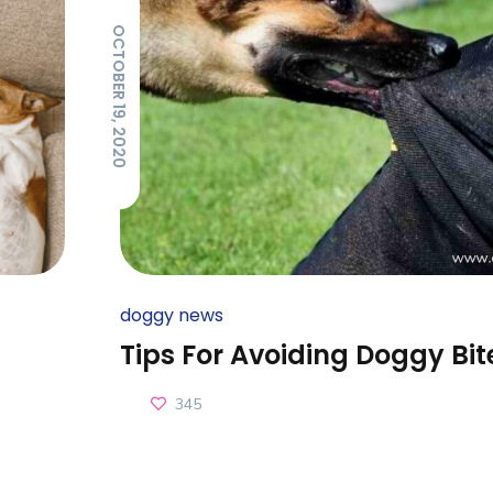
OCTOBER 19, 2020
doggy news
Tips For Avoiding Doggy Bit
345