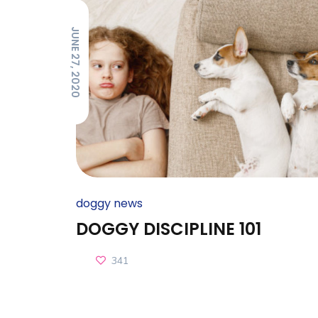
JUNE 27, 2020
doggy news
DOGGY DISCIPLINE 101
341