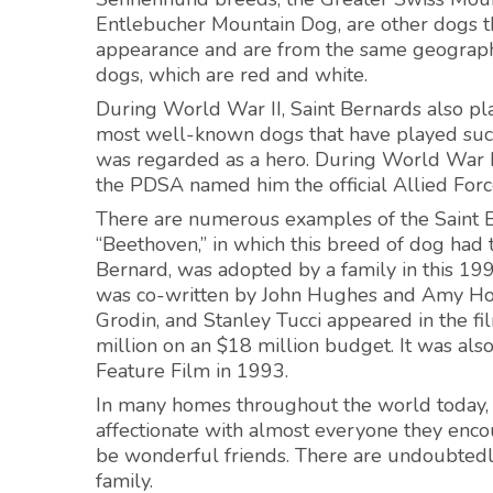
Entlebucher Mountain Dog, are other dogs tha
appearance and are from the same geographic
dogs, which are red and white.
During World War II, Saint Bernards also pla
most well-known dogs that have played such
was regarded as a hero. During World War I
the PDSA named him the official Allied Forc
There are numerous examples of the Saint Be
“Beethoven,” in which this breed of dog had 
Bernard, was adopted by a family in this 199
was co-written by John Hughes and Amy Hold
Grodin, and Stanley Tucci appeared in the f
million on an $18 million budget. It was als
Feature Film in 1993.
In many homes throughout the world today, Sa
affectionate with almost everyone they encou
be wonderful friends. There are undoubtedl
family.