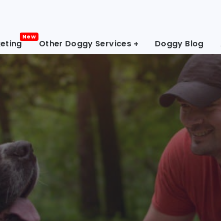
eting
Other Doggy Services
Doggy Blog