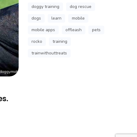
doggy training
dog rescue
dogs
learn
mobile
mobile apps
offleash
pets
rocko
training
trainwithouttreats
es.