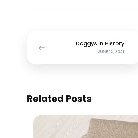
Doggys in History
JUNE 12, 2021
Related Posts