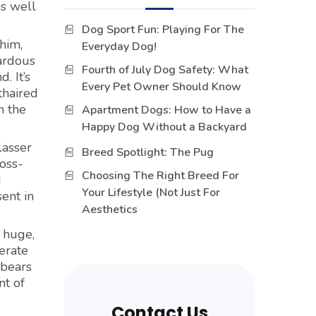
as well
Dog Sport Fun: Playing For The
him,
Everyday Dog!
zardous
Fourth of July Dog Safety: What
. It’s
Every Pet Owner Should Know
thaired
n the
Apartment Dogs: How to Have a
Happy Dog Without a Backyard
lasser
Breed Spotlight: The Pug
ross-
Choosing The Right Breed For
d
Your Lifestyle (Not Just For
sent in
Aesthetics
, huge,
erate
ebears
nt of
Contact Us