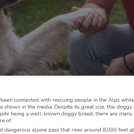
 been connected with rescuing people in the Alps whil
s shown in the media. Despite its great size, this doggy 
espite being a well-known doggy breed, there are many
e of.
d dangerous alpine pass that rises around 8,000 feet 