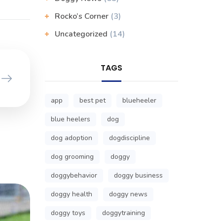
Rocko’s Corner
(3)
Uncategorized
(14)
TAGS
app
best pet
blueheeler
blue heelers
dog
dog adoption
dogdiscipline
dog grooming
doggy
doggybehavior
doggy business
doggy health
doggy news
doggy toys
doggytraining