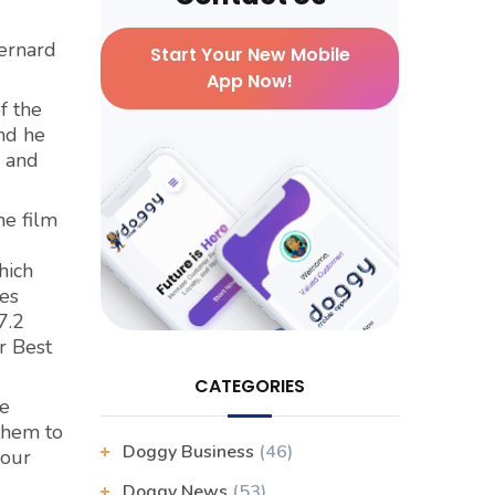
Bernard
Start Your New Mobile
App Now!
f the
nd he
, and
he film
hich
es
7.2
r Best
CATEGORIES
re
 them to
Doggy Business
(46)
your
Doggy News
(53)