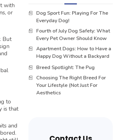
t with
ns, or
Dog Sport Fun: Playing For The
Everyday Dog!
Fourth of July Dog Safety: What
Every Pet Owner Should Know
. But
sign
Apartment Dogs: How to Have a
 and
Happy Dog Without a Backyard
Breed Spotlight: The Pug
rbal
Choosing The Right Breed For
Your Lifestyle (Not Just For
Aesthetics
ng to
 is that
its and
 bored.
Contact Us