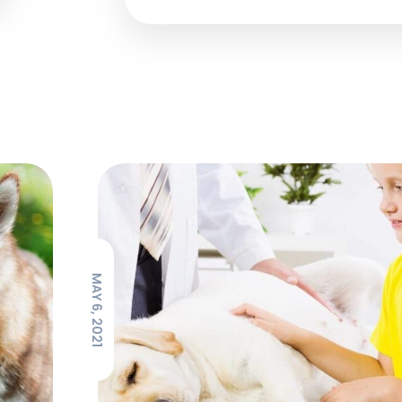
MAY 6, 2021