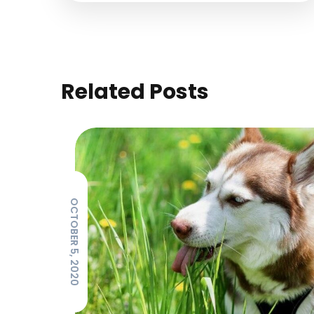
Related Posts
OCTOBER 5, 2020