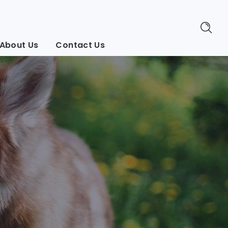
About Us
Contact Us