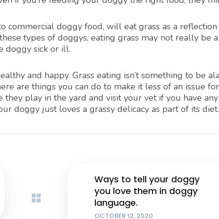
 Even if you’re feeding your doggy the right food, they mig
o commercial doggy food, will eat grass as a reflection 
 these types of doggys, eating grass may not really be a
 doggy sick or ill.
althy and happy. Grass eating isn’t something to be a
ere are things you can do to make it less of an issue fo
they play in the yard and visit your vet if you have any
ur doggy just loves a grassy delicacy as part of its diet.
Ways to tell your doggy
you love them in doggy
language.
OCTOBER 12, 2020