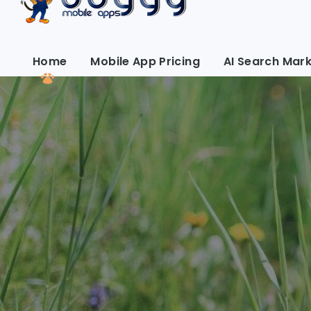
Home
Mobile App Pricing
AI Search Mark