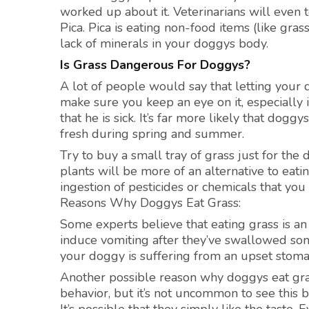
worked up about it. Veterinarians will even t
Pica. Pica is eating non-food items (like grass
lack of minerals in your doggys body.
Is Grass Dangerous For Doggys?
A lot of people would say that letting your 
make sure you keep an eye on it, especially i
that he is sick. It’s far more likely that dog
fresh during spring and summer.
Try to buy a small tray of grass just for the 
plants will be more of an alternative to eati
ingestion of pesticides or chemicals that you
Reasons Why Doggys Eat Grass:
Some experts believe that eating grass is an i
induce vomiting after they’ve swallowed some
your doggy is suffering from an upset stomach
Another possible reason why doggys eat grass
behavior, but it’s not uncommon to see this