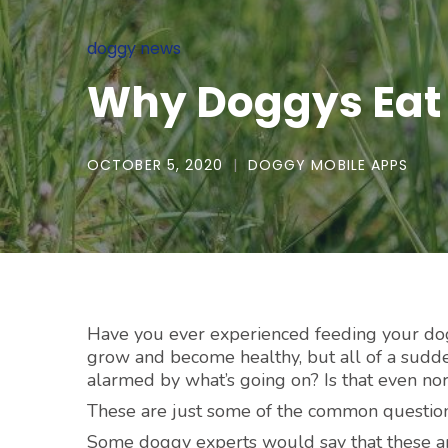
doggy news
Why Doggys Eat
OCTOBER 5, 2020
DOGGY MOBILE APPS
Have you ever experienced feeding your dogg
grow and become healthy, but all of a sudd
alarmed by what’s going on? Is that even no
These are just some of the common questions
Some doggy experts would say that these ar