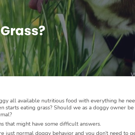
 Grass?
y all available nutritious food with everything he nee
en starts eating grass? Should we as a doggy owner be
rmal?
 that might have some difficult answers.
e just normal doggy behavior and you don’t need to ge