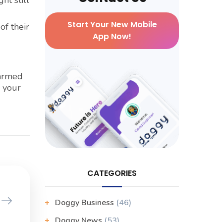
ht still
Start Your New Mobile
of their
App Now!
larmed
r your
CATEGORIES
Doggy Business
(46)
Doggy News
(53)