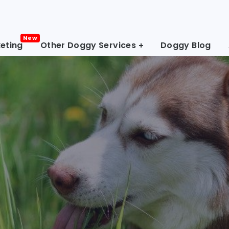
eting
Other Doggy Services
Doggy Blog