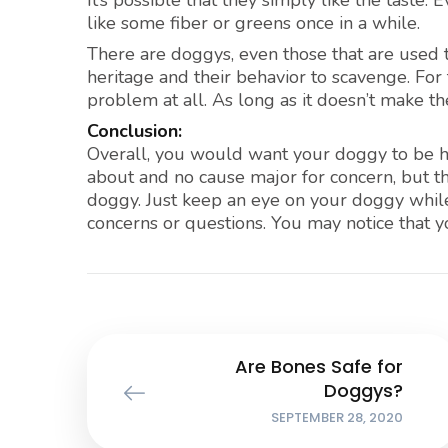
It’s possible that they simply like the taste.
like some fiber or greens once in a while.
There are doggys, even those that are used t
heritage and their behavior to scavenge. For
problem at all. As long as it doesn’t make the
Conclusion:
Overall, you would want your doggy to be he
about and no cause major for concern, but th
doggy. Just keep an eye on your doggy while 
concerns or questions. You may notice that yo
Are Bones Safe for
Doggys?
SEPTEMBER 28, 2020