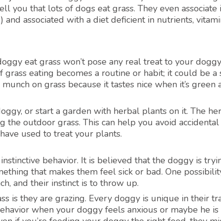
ell you that lots of dogs eat grass. They even associate i
) and associated with a diet deficient in nutrients, vitami
doggy eat grass won’t pose any real treat to your doggy
f grass eating becomes a routine or habit; it could be a 
gys munch on grass because it tastes nice when it’s green
doggy, or start a garden with herbal plants on it. The he
ng the outdoor grass. This can help you avoid accidental
 have used to treat your plants.
nstinctive behavior. It is believed that the doggy is tryi
thing that makes them feel sick or bad. One possibility
, and their instinct is to throw up.
 is they are grazing. Every doggy is unique in their tra
 behavior when your doggy feels anxious or maybe he is