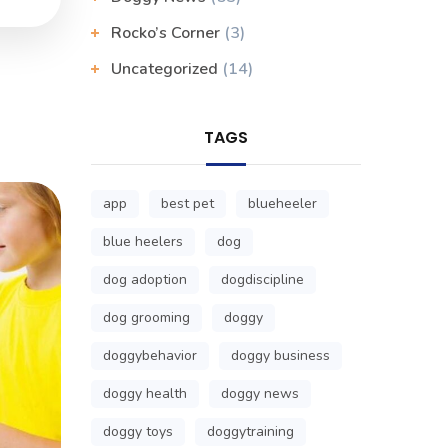
Rocko’s Corner
(3)
Uncategorized
(14)
TAGS
app
best pet
blueheeler
blue heelers
dog
dog adoption
dogdiscipline
dog grooming
doggy
doggybehavior
doggy business
doggy health
doggy news
doggy toys
doggytraining