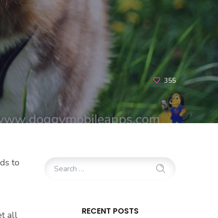
355
ds to
RECENT POSTS
t all