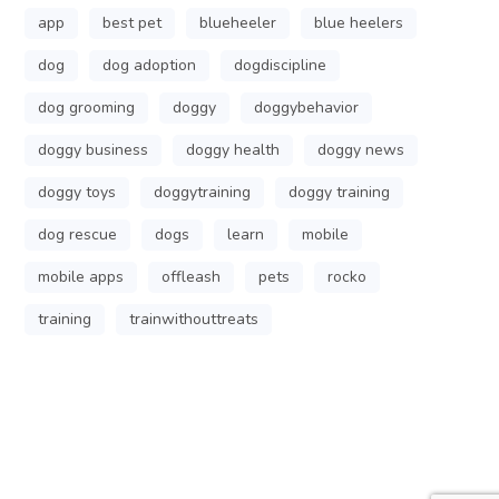
app
best pet
blueheeler
blue heelers
dog
dog adoption
dogdiscipline
dog grooming
doggy
doggybehavior
doggy business
doggy health
doggy news
doggy toys
doggytraining
doggy training
dog rescue
dogs
learn
mobile
mobile apps
offleash
pets
rocko
training
trainwithouttreats