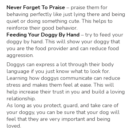
Never Forget To Praise
– praise them for
behaving perfectly like just lying there and being
quiet or doing something cute. This helps to
reinforce their good behavior.
Feeding Your Doggy By Hand
– try to feed your
doggy by hand. This will show your doggy that
you are the food provider and can reduce food
aggression.
Doggys can express a lot through their body
language if you just know what to look for.
Learning how doggys communicate can reduce
stress and makes them feel at ease. This will
help increase their trust in you and build a loving
relationship.
As long as you protect, guard, and take care of
your doggy, you can be sure that your dog will
feel that they are very important and being
loved.