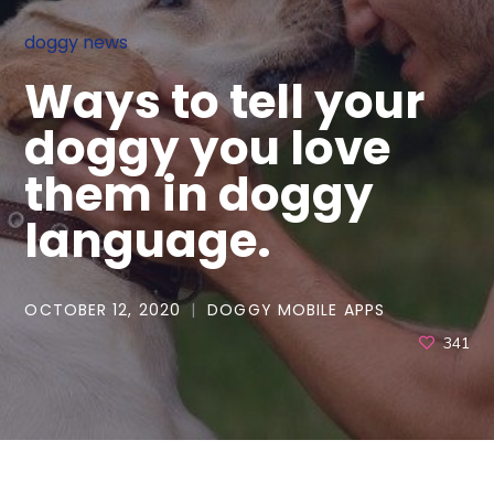
doggy news
Ways to tell your
doggy you love
them in doggy
language.
OCTOBER 12, 2020
DOGGY MOBILE APPS
341