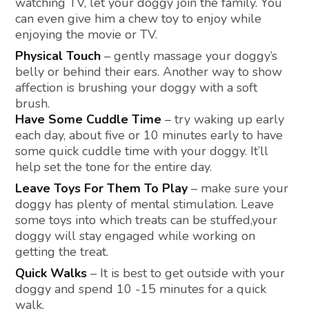
watching TV, let your doggy join the family. You
can even give him a chew toy to enjoy while
enjoying the movie or TV.
Physical Touch
– gently massage your doggy’s
belly or behind their ears. Another way to show
affection is brushing your doggy with a soft
brush.
Have Some Cuddle Time
– try waking up early
each day, about five or 10 minutes early to have
some quick cuddle time with your doggy. It’ll
help set the tone for the entire day.
Leave Toys For Them To Play
– make sure your
doggy has plenty of mental stimulation. Leave
some toys into which treats can be stuffed,your
doggy will stay engaged while working on
getting the treat.
Quick Walks
– It is best to get outside with your
doggy and spend 10 -15 minutes for a quick
walk.