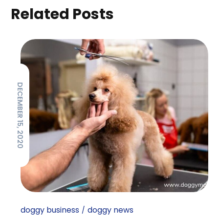
Related Posts
DECEMBER 15, 2020
doggy business
doggy news