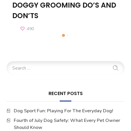
DOGGY GROOMING DO’S AND
DON’TS
490
RECENT POSTS
Dog Sport Fun: Playing For The Everyday Dog!
Fourth of July Dog Safety: What Every Pet Owner
Should Know