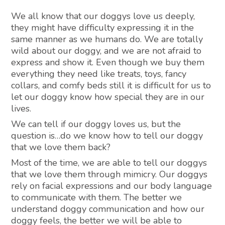
We all know that our doggys love us deeply,
they might have difficulty expressing it in the
same manner as we humans do. We are totally
wild about our doggy, and we are not afraid to
express and show it. Even though we buy them
everything they need like treats, toys, fancy
collars, and comfy beds still it is difficult for us to
let our doggy know how special they are in our
lives.
We can tell if our doggy loves us, but the
question is…do we know how to tell our doggy
that we love them back?
Most of the time, we are able to tell our doggys
that we love them through mimicry. Our doggys
rely on facial expressions and our body language
to communicate with them. The better we
understand doggy communication and how our
doggy feels, the better we will be able to