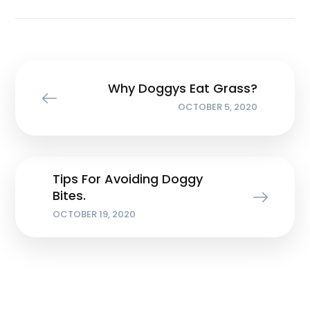
Why Doggys Eat Grass?
OCTOBER 5, 2020
Tips For Avoiding Doggy
Bites.
OCTOBER 19, 2020