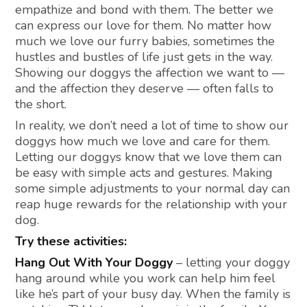
empathize and bond with them. The better we
can express our love for them. No matter how
much we love our furry babies, sometimes the
hustles and bustles of life just gets in the way.
Showing our doggys the affection we want to —
and the affection they deserve — often falls to
the short.
In reality, we don’t need a lot of time to show our
doggys how much we love and care for them.
Letting our doggys know that we love them can
be easy with simple acts and gestures. Making
some simple adjustments to your normal day can
reap huge rewards for the relationship with your
dog.
Try these activities:
Hang Out With Your Doggy
– letting your doggy
hang around while you work can help him feel
like he’s part of your busy day. When the family is