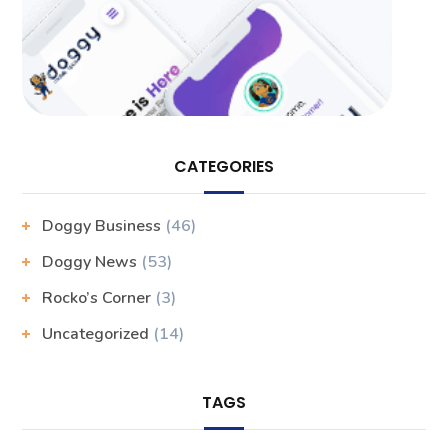
CATEGORIES
Doggy Business
(46)
Doggy News
(53)
Rocko’s Corner
(3)
Uncategorized
(14)
TAGS