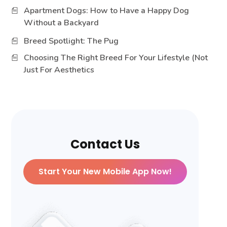
Apartment Dogs: How to Have a Happy Dog
Without a Backyard
Breed Spotlight: The Pug
Choosing The Right Breed For Your Lifestyle (Not
Just For Aesthetics
Contact Us
Start Your New Mobile App Now!