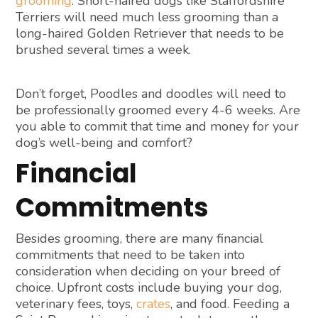
grooming
. Short-haired dogs like Staffordshire
Terriers will need much less grooming than a
long-haired Golden Retriever that needs to be
brushed several times a week.
Don’t forget, Poodles and doodles will need to
be professionally groomed every 4-6 weeks. Are
you able to commit that time and money for your
dog’s well-being and comfort?
Financial
Commitments
Besides grooming, there are many financial
commitments that need to be taken into
consideration when deciding on your breed of
choice. Upfront costs include buying your dog,
veterinary fees, toys,
crates
, and food. Feeding a