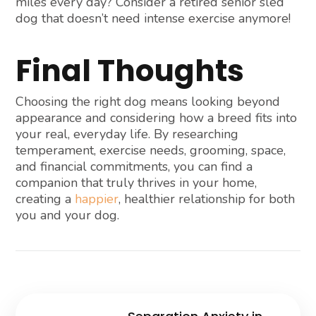
miles every day? Consider a retired senior sled
dog that doesn’t need intense exercise anymore!
Final Thoughts
Choosing the right dog means looking beyond
appearance and considering how a breed fits into
your real, everyday life. By researching
temperament, exercise needs, grooming, space,
and financial commitments, you can find a
companion that truly thrives in your home,
creating a
happier
, healthier relationship for both
you and your dog.