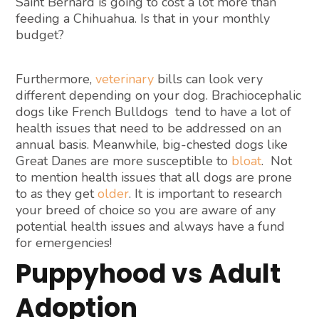
Saint Bernard is going to cost a lot more than
feeding a Chihuahua. Is that in your monthly
budget?
Furthermore,
veterinary
bills can look very
different depending on your dog. Brachiocephalic
dogs like French Bulldogs tend to have a lot of
health issues that need to be addressed on an
annual basis. Meanwhile, big-chested dogs like
Great Danes are more susceptible to
bloat
. Not
to mention health issues that all dogs are prone
to as they get
older
. It is important to research
your breed of choice so you are aware of any
potential health issues and always have a fund
for emergencies!
Puppyhood vs Adult
Adoption