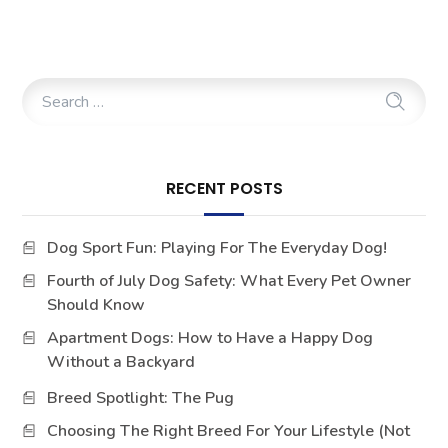
RECENT POSTS
Dog Sport Fun: Playing For The Everyday Dog!
Fourth of July Dog Safety: What Every Pet Owner
Should Know
Apartment Dogs: How to Have a Happy Dog
Without a Backyard
Breed Spotlight: The Pug
Choosing The Right Breed For Your Lifestyle (Not