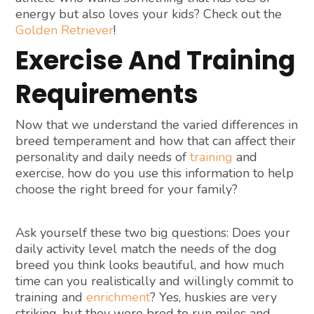
energy but also loves your kids? Check out the
Golden Retriever
!
Exercise And Training
Requirements
Now that we understand the varied differences in
breed temperament and how that can affect their
personality and daily needs of
training
and
exercise, how do you use this information to help
choose the right breed for your family?
Ask yourself these two big questions: Does your
daily activity level match the needs of the dog
breed you think looks beautiful, and how much
time can you realistically and willingly commit to
training and
enrichment
? Yes, huskies are very
striking, but they were bred to run miles and