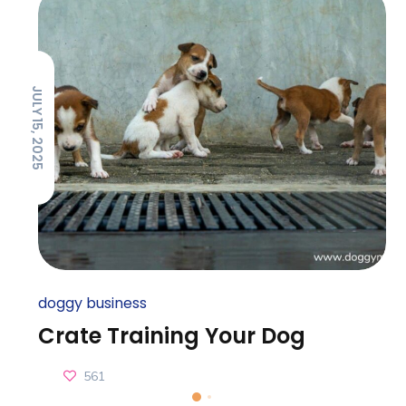
JULY 15, 2025
doggy business
Crate Training Your Dog
561