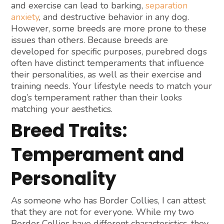
and exercise can lead to barking,
separation
anxiety
, and destructive behavior in any dog.
However, some breeds are more prone to these
issues than others. Because breeds are
developed for specific purposes, purebred dogs
often have distinct temperaments that influence
their personalities, as well as their exercise and
training needs. Your lifestyle needs to match your
dog’s temperament rather than their looks
matching your aesthetics.
Breed Traits:
Temperament and
Personality
As someone who has Border Collies, I can attest
that they are not for everyone. While my two
Border Collies have different characteristics, they