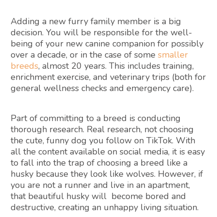
Adding a new furry family member is a big
decision. You will be responsible for the well-
being of your new canine companion for possibly
over a decade, or in the case of some
smaller
breeds
, almost 20 years. This includes training,
enrichment exercise, and veterinary trips (both for
general wellness checks and emergency care).
Part of committing to a breed is conducting
thorough research. Real research, not choosing
the cute, funny dog you follow on TikTok. With
all the content available on social media, it is easy
to fall into the trap of choosing a breed like a
husky because they look like wolves. However, if
you are not a runner and live in an apartment,
that beautiful husky will become bored and
destructive, creating an unhappy living situation.