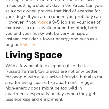
miles pulling a sled all day in the Arctic. Can you,
as a dog owner, provide that kind of exercise for
your dog? If you are a runner, you probably can!
However, if you
work
a 9-5 job and your idea of
exercise is a quick walk around the block, both
you and your husky will be very unhappy.
Instead, consider a lower energy dog such as a
pug or
Shih Tzu
!
Living Space
With a few notable exceptions (like the Jack
Russell Terrier), toy breeds are not only better
for people with a less active lifestyle, but also for
smaller living spaces like apartments. Bigger,
high-energy dogs might be too wild in
apartments, especially on days when they get
less exercise and enrichment.