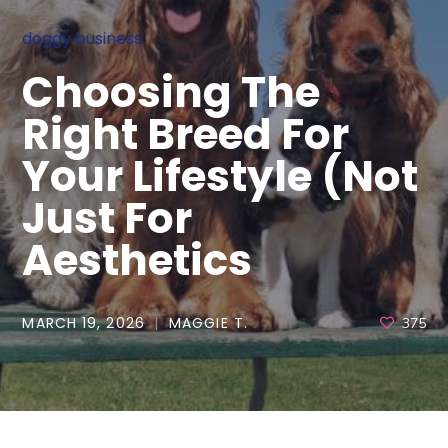
doggy business
Choosing The
Right Breed For
Your Lifestyle (Not
Just For
Aesthetics
MARCH 19, 2026
MAGGIE T.
375