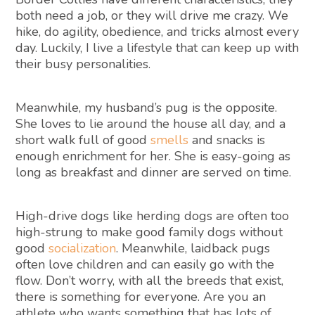
both need a job, or they will drive me crazy. We
hike, do agility, obedience, and tricks almost every
day. Luckily, I live a lifestyle that can keep up with
their busy personalities.
Meanwhile, my husband’s pug is the opposite.
She loves to lie around the house all day, and a
short walk full of good
smells
and snacks is
enough enrichment for her. She is easy-going as
long as breakfast and dinner are served on time.
High-drive dogs like herding dogs are often too
high-strung to make good family dogs without
good
socialization
. Meanwhile, laidback pugs
often love children and can easily go with the
flow. Don’t worry, with all the breeds that exist,
there is something for everyone. Are you an
athlete who wants something that has lots of