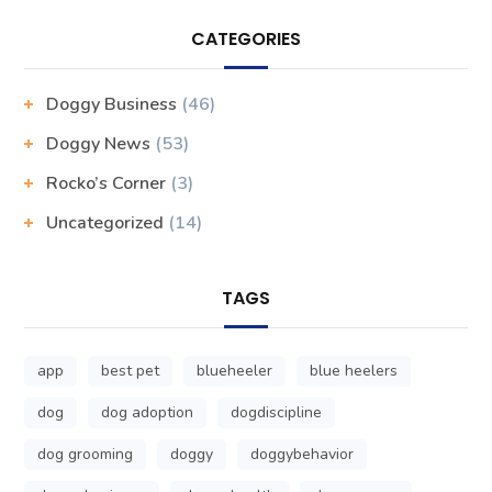
CATEGORIES
Doggy Business
(46)
Doggy News
(53)
Rocko’s Corner
(3)
Uncategorized
(14)
TAGS
app
best pet
blueheeler
blue heelers
dog
dog adoption
dogdiscipline
dog grooming
doggy
doggybehavior