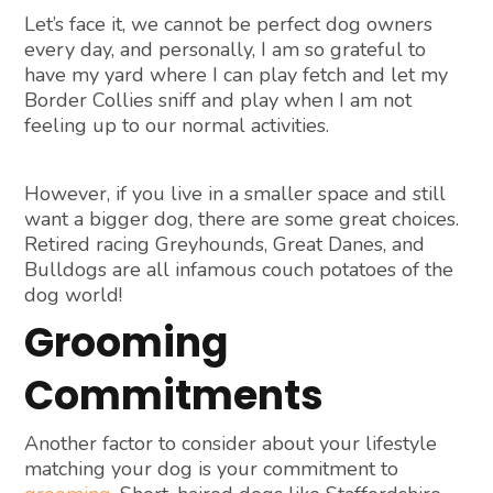
Let’s face it, we cannot be perfect dog owners
every day, and personally, I am so grateful to
have my yard where I can play fetch and let my
Border Collies sniff and play when I am not
feeling up to our normal activities.
However, if you live in a smaller space and still
want a bigger dog, there are some great choices.
Retired racing Greyhounds, Great Danes, and
Bulldogs are all infamous couch potatoes of the
dog world!
Grooming
Commitments
Another factor to consider about your lifestyle
matching your dog is your commitment to