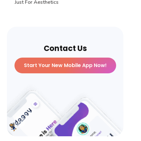
Just For Aesthetics
Contact Us
Start Your New Mobile App Now!