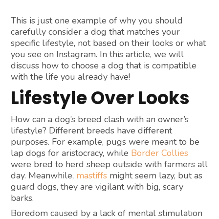
This is just one example of why you should
carefully consider a dog that matches your
specific lifestyle, not based on their looks or what
you see on Instagram. In this article, we will
discuss how to choose a dog that is compatible
with the life you already have!
Lifestyle Over Looks
How can a dog’s breed clash with an owner’s
lifestyle? Different breeds have different
purposes. For example, pugs were meant to be
lap dogs for aristocracy, while
Border Collies
were bred to herd sheep outside with farmers all
day. Meanwhile,
mastiffs
might seem lazy, but as
guard dogs, they are vigilant with big, scary
barks.
Boredom caused by a lack of mental stimulation