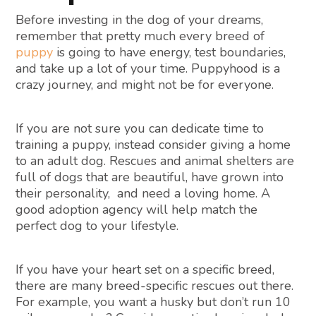
Before investing in the dog of your dreams,
remember that pretty much every breed of
puppy
is going to have energy, test boundaries,
and take up a lot of your time. Puppyhood is a
crazy journey, and might not be for everyone.
If you are not sure you can dedicate time to
training a puppy, instead consider giving a home
to an adult dog. Rescues and animal shelters are
full of dogs that are beautiful, have grown into
their personality, and need a loving home. A
good adoption agency will help match the
perfect dog to your lifestyle.
If you have your heart set on a specific breed,
there are many breed-specific rescues out there.
For example, you want a husky but don’t run 10