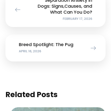
Separation Anxiety in
Dogs: Signs,Causes, and
What Can You Do?
FEBRUARY 17, 2026
Breed Spotlight: The Pug
APRIL 16, 2026
Related Posts