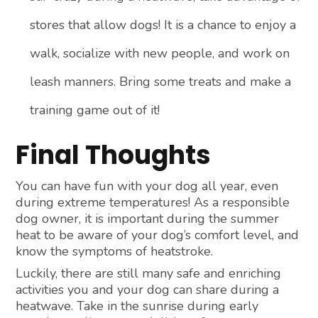
stores that allow dogs! It is a chance to enjoy a
walk, socialize with new people, and work on
leash manners. Bring some treats and make a
training game out of it!
Final Thoughts
You can have fun with your dog all year, even
during extreme temperatures! As a responsible
dog owner, it is important during the summer
heat to be aware of your dog’s comfort level, and
know the symptoms of heatstroke.
Luckily, there are still many safe and enriching
activities you and your dog can share during a
heatwave. Take in the sunrise during early