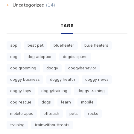
Uncategorized
(14)
TAGS
app
best pet
blueheeler
blue heelers
dog
dog adoption
dogdiscipline
dog grooming
doggy
doggybehavior
doggy business
doggy health
doggy news
doggy toys
doggytraining
doggy training
dog rescue
dogs
learn
mobile
mobile apps
offleash
pets
rocko
training
trainwithouttreats