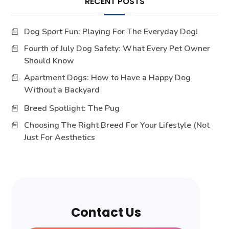
RECENT POSTS
Dog Sport Fun: Playing For The Everyday Dog!
Fourth of July Dog Safety: What Every Pet Owner
Should Know
Apartment Dogs: How to Have a Happy Dog
Without a Backyard
Breed Spotlight: The Pug
Choosing The Right Breed For Your Lifestyle (Not
Just For Aesthetics
Contact Us