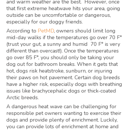
and warm weather are the best. However, once
that first extreme heatwave hits your area, going
outside can be uncomfortable or dangerous,
especially for our doggy friends.
According to
PetMD
, owners should limit long
mid-day walks if the temperatures go over 70 F°
(trust your gut, a sunny and humid 70 F° is very
different than overcast!). Once the temperatures
go over 85 F°, you should only be taking your
dog out for bathroom breaks. When it gets that
hot, dogs risk heatstroke, sunburn, or injuring
their paws on hot pavement. Certain dog breeds
have a higher risk, especially dogs with breathing
issues like brachycephalic dogs or thick-coated
Arctic breeds.
A dangerous heat wave can be challenging for
responsible pet owners wanting to exercise their
dogs and provide plenty of enrichment. Luckily,
you can provide lots of enrichment at home and