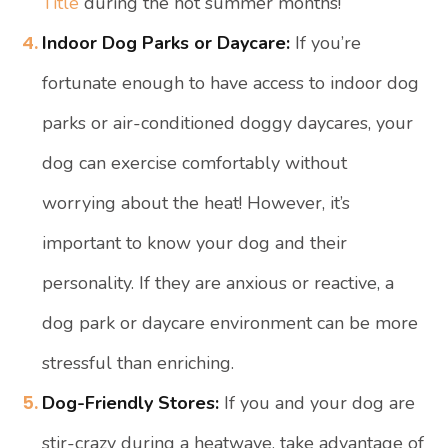
Title
during the hot summer months!
Indoor Dog Parks or Daycare:
If you’re
fortunate enough to have access to indoor dog
parks or air-conditioned doggy daycares, your
dog can exercise comfortably without
worrying about the heat! However, it’s
important to know your dog and their
personality. If they are anxious or reactive, a
dog park or daycare environment can be more
stressful than enriching.
Dog-Friendly Stores:
If you and your dog are
stir-crazy during a heatwave, take advantage of