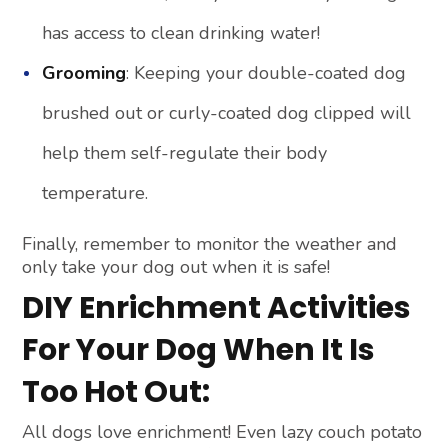
has access to clean drinking water!
Grooming
: Keeping your double-coated dog
brushed out or curly-coated dog clipped will
help them self-regulate their body
temperature.
Finally, remember to monitor the weather and
only take your dog out when it is safe!
DIY Enrichment Activities
For Your Dog When It Is
Too Hot Out:
All dogs love enrichment! Even lazy couch potato