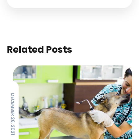
Related Posts
DECEMBER 26, 2021