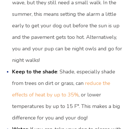
wave, but they still need a small walk. In the
summer, this means setting the alarm a little
early to get your dog out before the sun is up
and the pavement gets too hot. Alternatively,
you and your pup can be night owls and go for
night walks!
Keep to the shade
: Shade, especially shade
from trees on dirt or grass, can
reduce the
effects of heat by up to 35%
, or lower
temperatures by up to 15 F°. This makes a big
difference for you and your dog!