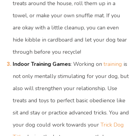
treats around the house, roll them up in a
towel, or make your own snuffle mat. If you
are okay with a little cleanup, you can even
hide kibble in cardboard and let your dog tear
through before you recycle!
Indoor Training Games
: Working on
training
is
not only mentally stimulating for your dog, but
also will strengthen your relationship. Use
treats and toys to perfect basic obedience like
sit and stay or practice advanced tricks. You and
your dog could work towards your
Trick Dog