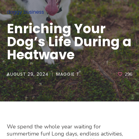
doggy business
Enriching Your
Dog’s Life During a
Heatwave
AUGUST 29, 2024
MAGGIE T.
296
We spend the whole year waiting for
summertime fun! Long days, endless activities,