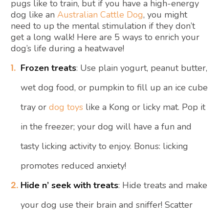
pugs like to train, but if you have a high-energy
dog like an
Australian Cattle Dog
, you might
need to up the mental stimulation if they don’t
get a long walk! Here are 5 ways to enrich your
dog’s life during a heatwave!
Frozen treats
: Use plain yogurt, peanut butter,
wet dog food, or pumpkin to fill up an ice cube
tray or
dog toys
like a Kong or licky mat. Pop it
in the freezer; your dog will have a fun and
tasty licking activity to enjoy. Bonus: licking
promotes reduced anxiety!
Hide n’ seek with treats
: Hide treats and make
your dog use their brain and sniffer! Scatter