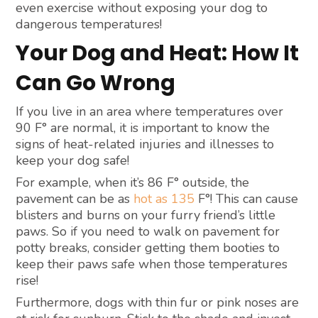
even exercise without exposing your dog to
dangerous temperatures!
Your Dog and Heat: How It
Can Go Wrong
If you live in an area where temperatures over
90 F° are normal, it is important to know the
signs of heat-related injuries and illnesses to
keep your dog safe!
For example, when it’s 86 F° outside, the
pavement can be as
hot as 135
F°! This can cause
blisters and burns on your furry friend’s little
paws. So if you need to walk on pavement for
potty breaks, consider getting them booties to
keep their paws safe when those temperatures
rise!
Furthermore, dogs with thin fur or pink noses are