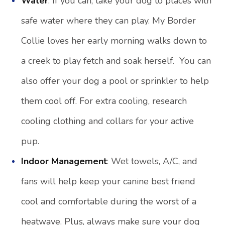
Water
: If you can, take your dog to places with
safe water where they can play. My Border
Collie loves her early morning walks down to
a creek to play fetch and soak herself. You can
also offer your dog a pool or sprinkler to help
them cool off. For extra cooling, research
cooling clothing and collars for your active
pup.
Indoor Management
: Wet towels, A/C, and
fans will help keep your canine best friend
cool and comfortable during the worst of a
heatwave. Plus, always make sure your dog