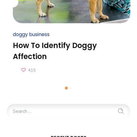
doggy business
How To Identify Doggy
Affection
415