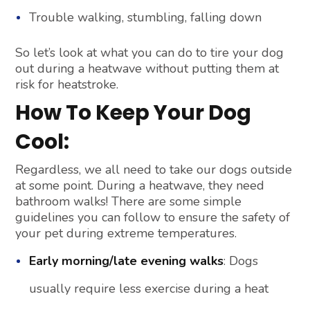
Trouble walking, stumbling, falling down
So let’s look at what you can do to tire your dog
out during a heatwave without putting them at
risk for heatstroke.
How To Keep Your Dog
Cool:
Regardless, we all need to take our dogs outside
at some point. During a heatwave, they need
bathroom walks! There are some simple
guidelines you can follow to ensure the safety of
your pet during extreme temperatures.
Early morning/late evening walks
: Dogs
usually require less exercise during a heat