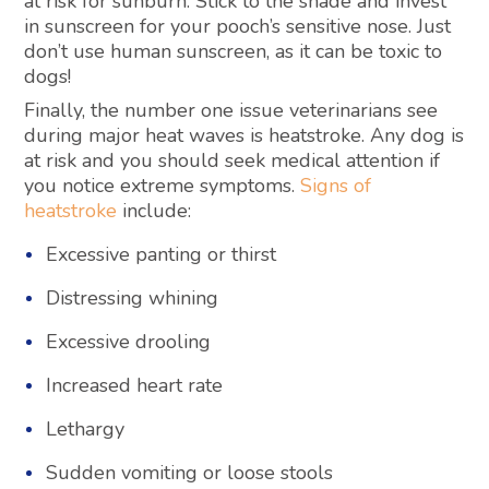
at risk for sunburn. Stick to the shade and invest
in sunscreen for your pooch’s sensitive nose. Just
don’t use human sunscreen, as it can be toxic to
dogs!
Finally, the number one issue veterinarians see
during major heat waves is heatstroke. Any dog is
at risk and you should seek medical attention if
you notice extreme symptoms.
Signs of
heatstroke
include:
Excessive panting or thirst
Distressing whining
Excessive drooling
Increased heart rate
Lethargy
Sudden vomiting or loose stools