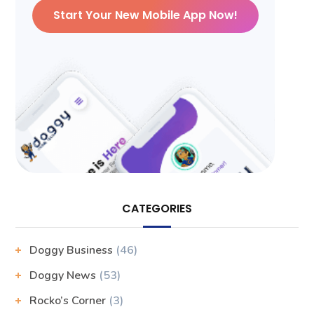
Start Your New Mobile App Now!
CATEGORIES
Doggy Business
(46)
Doggy News
(53)
Rocko’s Corner
(3)