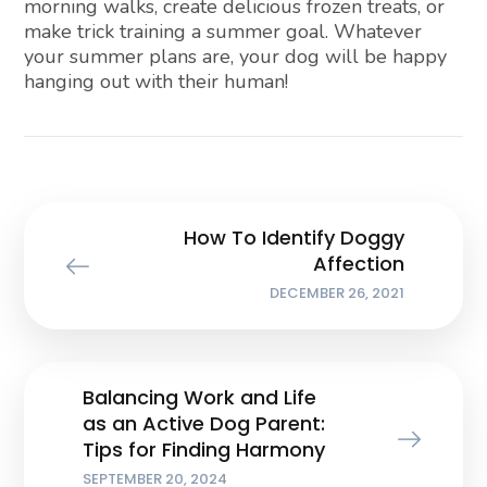
morning walks, create delicious frozen treats, or
make trick training a summer goal. Whatever
your summer plans are, your dog will be happy
hanging out with their human!
How To Identify Doggy
Affection
DECEMBER 26, 2021
Balancing Work and Life
as an Active Dog Parent:
Tips for Finding Harmony
SEPTEMBER 20, 2024